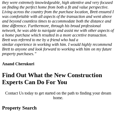
they were extremely knowledgeable, high attentive and very focused
on finding the perfect home from both a fit and value perspective.
Living across the country from the purchase location, Brett ensured I
was comfortable with all aspects of the transaction and went above
and beyond countless times to accommodate both the distance and
time difference. Furthermore, through his broad professional
network, he was able to navigate and assist me with other aspects of
a home purchase which resulted in a more accretive transaction.
Brett was referred to me by a friend who had a
similar
experience
in working
with him. I would highly recommend
Brett to anyone and look forward to working with him on my future
property purchases.”
Anand Cherukuri
Find Out What the New Construction
Experts Can Do For You
Contact Us today to get started on the path to finding your dream
home.
Property Search