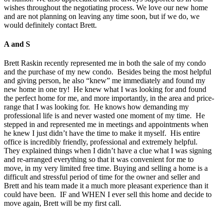
wishes throughout the negotiating process. We love our new home
and are not planning on leaving any time soon, but if we do, we
would definitely contact Brett.
A and S
Brett Raskin recently represented me in both the sale of my condo
and the purchase of my new condo. Besides being the most helpful
and giving person, he also “knew” me immediately and found my
new home in one try! He knew what I was looking for and found
the perfect home for me, and more importantly, in the area and price-
range that I was looking for. He knows how demanding my
professional life is and never wasted one moment of my time. He
stepped in and represented me in meetings and appointments when
he knew I just didn’t have the time to make it myself. His entire
office is incredibly friendly, professional and extremely helpful.
They explained things when I didn’t have a clue what I was signing
and re-arranged everything so that it was convenient for me to
move, in my very limited free time. Buying and selling a home is a
difficult and stressful period of time for the owner and seller and
Brett and his team made it a much more pleasant experience than it
could have been. IF and WHEN I ever sell this home and decide to
move again, Brett will be my first call.