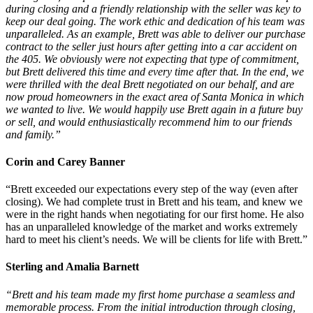
during closing and a friendly relationship with the seller was key to
keep our deal going. The work ethic and dedication of his team was
unparalleled. As an example, Brett was able to deliver our purchase
contract to the seller just hours after getting into a car accident on
the 405. We obviously were not expecting that type of commitment,
but Brett delivered this time and every time after that. In the end, we
were thrilled with the deal Brett negotiated on our behalf, and are
now proud homeowners in the exact area of Santa Monica in which
we wanted to live. We would happily use Brett again in a future buy
or sell, and would enthusiastically recommend him to our friends
and family.”
Corin and Carey Banner
“Brett exceeded our expectations every step of the way (even after
closing). We had complete trust in Brett and his team, and knew we
were in the right hands when negotiating for our first home. He also
has an unparalleled knowledge of the market and works extremely
hard to meet his client’s needs. We will be clients for life with Brett.”
Sterling and Amalia Barnett
“Brett and his team made my first home purchase a seamless and
memorable process. From the initial introduction through closing,