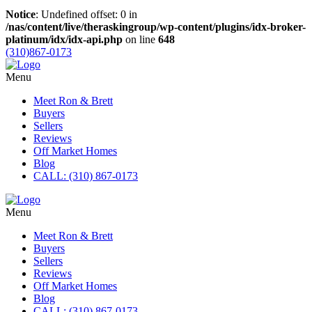
Notice
: Undefined offset: 0 in
/nas/content/live/theraskingroup/wp-content/plugins/idx-broker-
platinum/idx/idx-api.php
on line
648
(310)867-0173
Menu
Meet Ron & Brett
Buyers
Sellers
Reviews
Off Market Homes
Blog
CALL: (310) 867-0173
Menu
Meet Ron & Brett
Buyers
Sellers
Reviews
Off Market Homes
Blog
CALL: (310) 867-0173