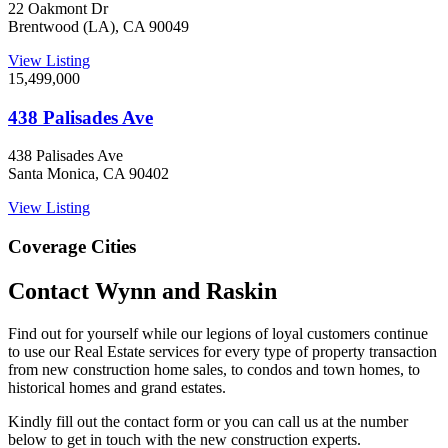
22 Oakmont Dr
Brentwood (LA), CA 90049
View Listing
15,499,000
438 Palisades Ave
438 Palisades Ave
Santa Monica, CA 90402
View Listing
Coverage Cities
Contact Wynn and Raskin
Find out for yourself while our legions of loyal customers continue
to use our Real Estate services for every type of property transaction
from new construction home sales, to condos and town homes, to
historical homes and grand estates.
Kindly fill out the contact form or you can call us at the number
below to get in touch with the new construction experts.