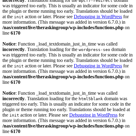
incorrectly
. Translation loading for the
domain
wpcf7-redirect
was triggered too early. This is usually an indicator for some code in
the plugin or theme running too early. Translations should be loaded
at the
action or later. Please see
Debugging in WordPress
for
init
more information. (This message was added in version 6.7.0.) in
/nas/content/live/theraskingroup/wp-includes/functions.php
on
line
6170
Notice
: Function _load_textdomain_just_in_time was called
incorrectly
. Translation loading for the
domain
wordpress-seo
was triggered too early. This is usually an indicator for some code in
the plugin or theme running too early. Translations should be loaded
at the
action or later. Please see
Debugging in WordPress
for
init
more information. (This message was added in version 6.7.0.) in
/nas/content/live/theraskingroup/wp-includes/functions.php
on
line
6170
Notice
: Function _load_textdomain_just_in_time was called
incorrectly
. Translation loading for the
domain was
html5blank
triggered too early. This is usually an indicator for some code in the
plugin or theme running too early. Translations should be loaded at
the
action or later. Please see
Debugging in WordPress
for
init
more information. (This message was added in version 6.7.0.) in
/nas/content/live/theraskingroup/wp-includes/functions.php
on
line
6170