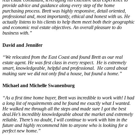
provide advice and guidance along every step of the home
purchasing process. Brett was highly responsive, detail oriented,
professional and, most importantly, ethical and honest with us. He
actually listens to his clients to help them meet both their geographic
and economic real estate objectives. An overall pleasure to do
business with.”
David and Jennifer
“We relocated from the East Coast and found Brett as our real
estate agent. He was first class in every respect. He is extremely
smart, knowledgeable, helpful and professional. He cared about
making sure we did not only find a house, but found a home.”
Michael and Michelle Swanenburg
“As a first time home buyer, Brett was incredible to work with! I had
a long list of requirements and he found me exactly what I wanted.
He walked me through all the steps and made sure I got the best
deal.He’s incredibly knowledgeable about the market and extremely
reliable. There’s no doubt, I will continue to work with him in the
future and highly recommend him to anyone who is looking for a
perfect new home.”