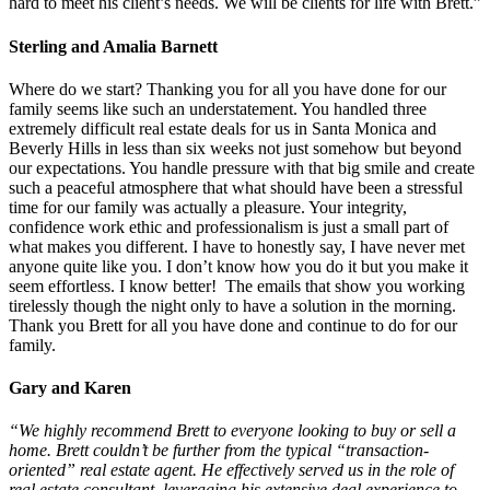
hard to meet his client’s needs. We will be clients for life with Brett.”
Sterling and Amalia Barnett
Where do we start? Thanking you for all you have done for our
family seems like such an understatement. You handled three
extremely difficult real estate deals for us in Santa Monica and
Beverly Hills in less than six weeks not just somehow but beyond
our expectations. You handle pressure with that big smile and create
such a peaceful atmosphere that what should have been a stressful
time for our family was actually a pleasure. Your integrity,
confidence work ethic and professionalism is just a small part of
what makes you different. I have to honestly say, I have never met
anyone quite like you. I don’t know how you do it but you make it
seem effortless. I know better! The emails that show you working
tirelessly though the night only to have a solution in the morning.
Thank you Brett for all you have done and continue to do for our
family.
Gary and Karen
“We highly recommend Brett to everyone looking to buy or sell a
home. Brett couldn’t be further from the typical “transaction-
oriented” real estate agent. He effectively served us in the role of
real estate consultant, leveraging his extensive deal
experience
to