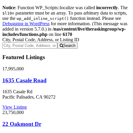
Notice
: Function WP_Scripts::localize was called
incorrectly
. The
parameter must be an array. To pass arbitrary data to scripts,
$l10n
use the
function instead. Please see
wp_add_inline_script()
Debugging in WordPress
for more information. (This message was
added in version 5.7.0.) in
/nas/content/live/theraskingroup/wp-
includes/functions.php
on line
6170
City, Postal Code, Address, or Listing ID
Search
Featured Listings
17,995,000
1635 Casale Road
1635 Casale Rd
Pacific Palisades, CA 90272
View Listing
23,750,000
22 Oakmont Dr