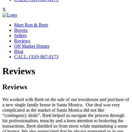
X
Meet Ron & Brett
Buyers
Sellers
Reviews
Off Market Homes
Blog
CALL: (310) 867-0173
Reviews
Reviews
We worked with Brett on the sale of our townhouse and purchase of
a new single family house in Santa Monica. Our deal was very
complicated as the market of Santa Monica did not like
“contingency deals”. Brett helped us navigate the process through
his professionalism, tenacity and a keen attention to brokering the
transactions. Brett shielded us from stress while maintaining a sense
of humor. We also appreciated that he always supported us in our