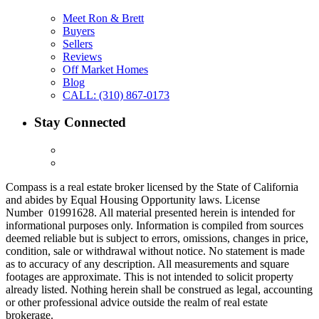
Meet Ron & Brett
Buyers
Sellers
Reviews
Off Market Homes
Blog
CALL: (310) 867-0173
Stay Connected
Compass is a real estate broker licensed by the State of California
and abides by Equal Housing Opportunity laws. License
Number 01991628. All material presented herein is intended for
informational purposes only. Information is compiled from sources
deemed reliable but is subject to errors, omissions, changes in price,
condition, sale or withdrawal without notice. No statement is made
as to accuracy of any description. All measurements and square
footages are approximate. This is not intended to solicit property
already listed. Nothing herein shall be construed as legal, accounting
or other professional advice outside the realm of real estate
brokerage.