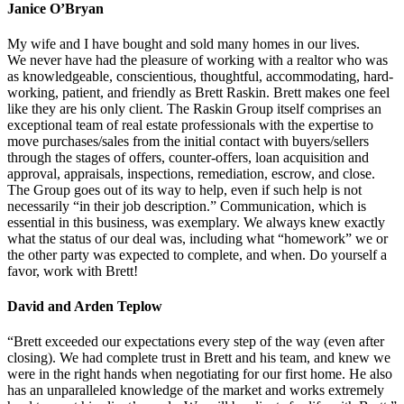
Janice O’Bryan
My wife and I have bought and sold many homes in our lives.
We never have had the pleasure of working with a realtor who was
as knowledgeable, conscientious, thoughtful, accommodating, hard-
working, patient, and friendly as Brett Raskin. Brett makes one feel
like they are his only client. The Raskin Group itself comprises an
exceptional team of real estate professionals with the expertise to
move purchases/sales from the initial contact with buyers/sellers
through the stages of offers, counter-offers, loan acquisition and
approval, appraisals, inspections, remediation, escrow, and close.
The Group goes out of its way to help, even if such help is not
necessarily “in their job description.” Communication, which is
essential in this business, was exemplary. We always knew exactly
what the status of our deal was, including what “homework” we or
the other party was expected to complete, and when. Do yourself a
favor, work with Brett!
David and Arden Teplow
“Brett exceeded our expectations every step of the way (even after
closing). We had complete trust in Brett and his team, and knew we
were in the right hands when negotiating for our first home. He also
has an unparalleled knowledge of the market and works extremely