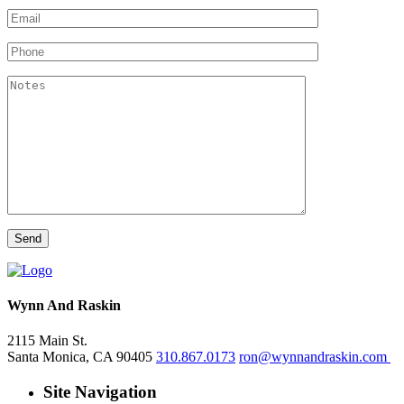
Wynn And Raskin
2115 Main St.
Santa Monica, CA 90405
310.867.0173
ron@wynnandraskin.com
Site Navigation