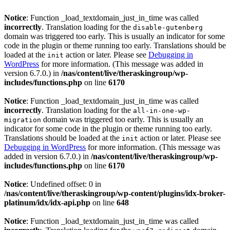
Notice
: Function _load_textdomain_just_in_time was called
incorrectly
. Translation loading for the
disable-gutenberg
domain was triggered too early. This is usually an indicator for some
code in the plugin or theme running too early. Translations should be
loaded at the
action or later. Please see
Debugging in
init
WordPress
for more information. (This message was added in
version 6.7.0.) in
/nas/content/live/theraskingroup/wp-
includes/functions.php
on line
6170
Notice
: Function _load_textdomain_just_in_time was called
incorrectly
. Translation loading for the
all-in-one-wp-
domain was triggered too early. This is usually an
migration
indicator for some code in the plugin or theme running too early.
Translations should be loaded at the
action or later. Please see
init
Debugging in WordPress
for more information. (This message was
added in version 6.7.0.) in
/nas/content/live/theraskingroup/wp-
includes/functions.php
on line
6170
Notice
: Undefined offset: 0 in
/nas/content/live/theraskingroup/wp-content/plugins/idx-broker-
platinum/idx/idx-api.php
on line
648
Notice
: Function _load_textdomain_just_in_time was called