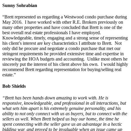
Sunny Sohrabian
“Brett represented us regarding a Westwood condo purchase during
May 2016. I have worked with other R.E. Brokers previously on
many other properties and have concluded that Brett is one of the
best overall real estate professionals I have employed.
Knowledgeable, timely, engaging and a strong sense of representing
his client’s interest are key characteristics I attribute to Brett. Not
only did he procure and negotiate a condo purchase that met our
stringent requirements he provided extensive time and expertise in
reviewing the HOA budgets and accounting. Unlike most others he
sincerely put the interest of his client above his own. I would highly
recommend Brett regarding representation for buying/selling real
estate.”
Bob Shields
“Brett has been hands down amazing to work with. He is
responsive, knowledgeable, and professional in all interactions, but
what sets him apart is his extremely genuine personality, and his
ability to not only connect with us as buyers, but to connect with the
sellers as well. When Brett helped us buy our home, the time he
spent connecting with the seller gave us an advantage in a hectic
bidding war, and proved to be invaluable when an issue came up