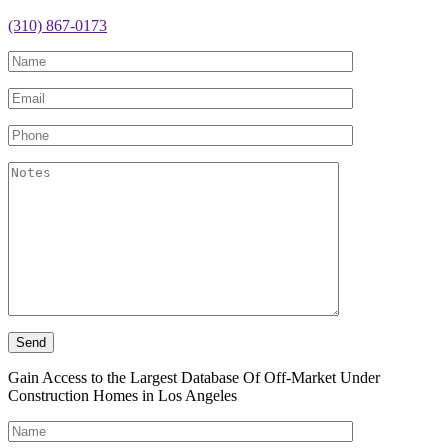
(310) 867-0173
Gain Access to the Largest Database Of Off-Market Under
Construction Homes in Los Angeles